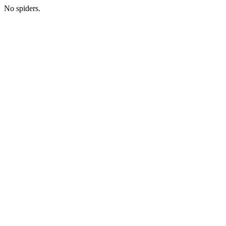
No spiders.