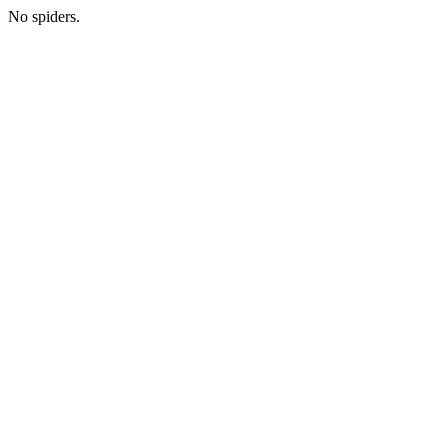
No spiders.