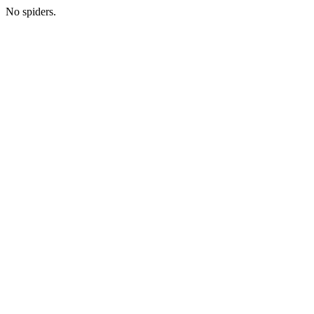
No spiders.