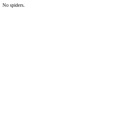
No spiders.