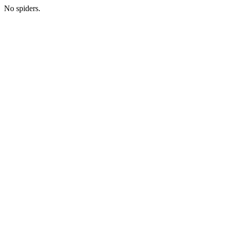
No spiders.