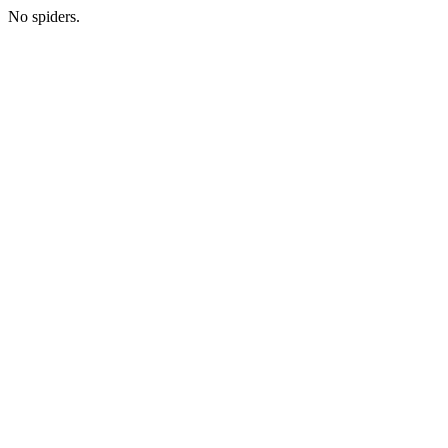
No spiders.