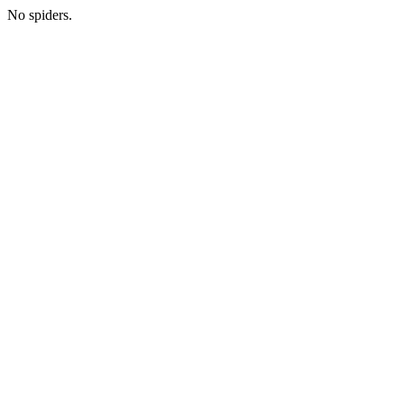
No spiders.