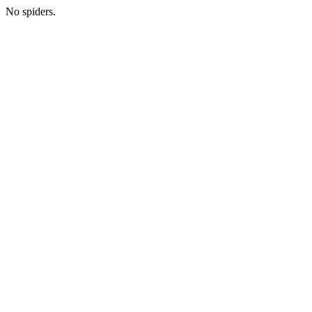
No spiders.