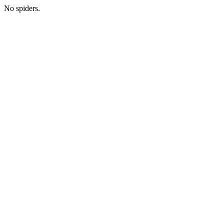
No spiders.