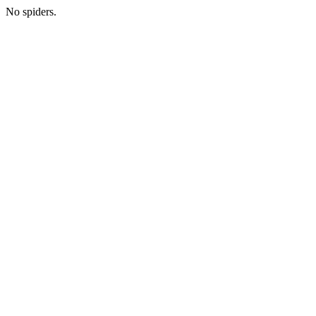
No spiders.