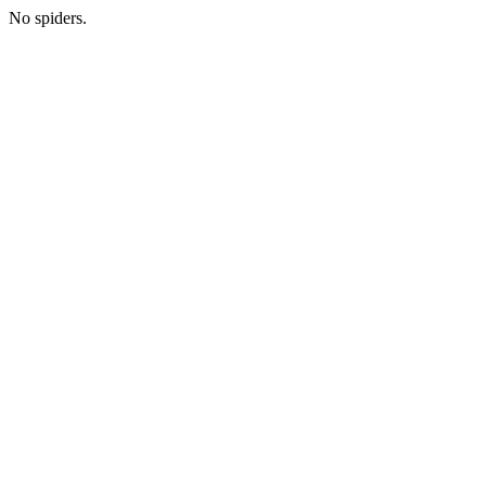
No spiders.