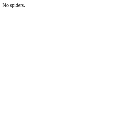
No spiders.