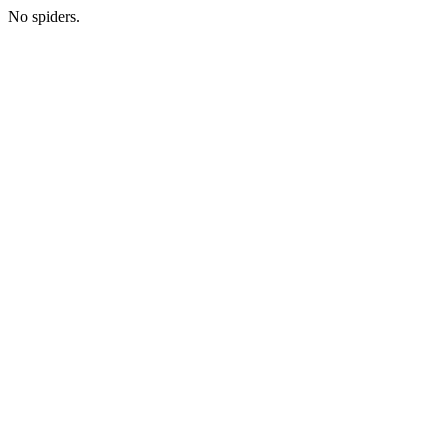
No spiders.