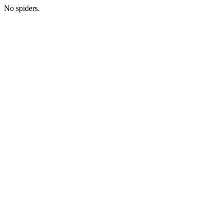
No spiders.