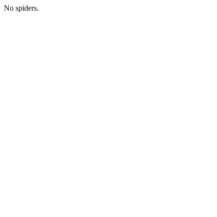
No spiders.