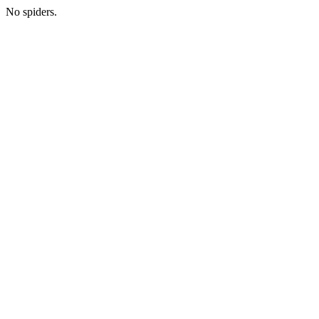
No spiders.