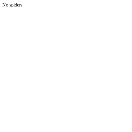
No spiders.