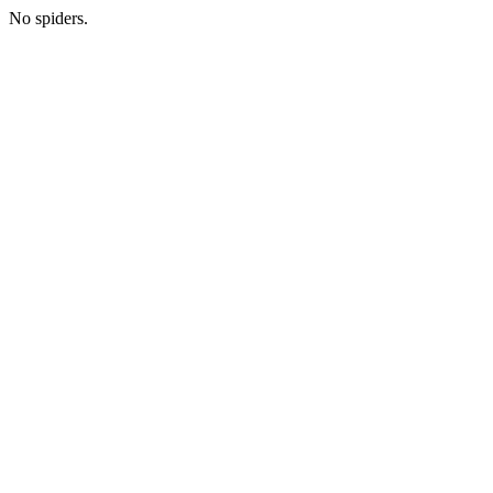
No spiders.