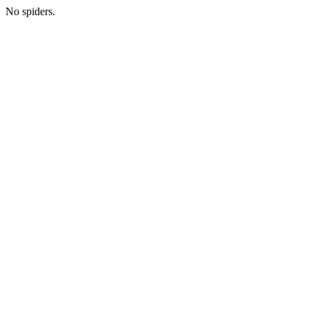
No spiders.