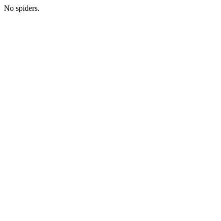
No spiders.