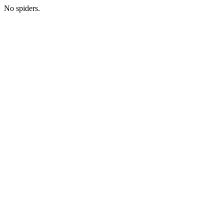
No spiders.