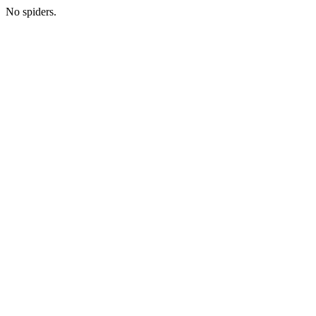
No spiders.