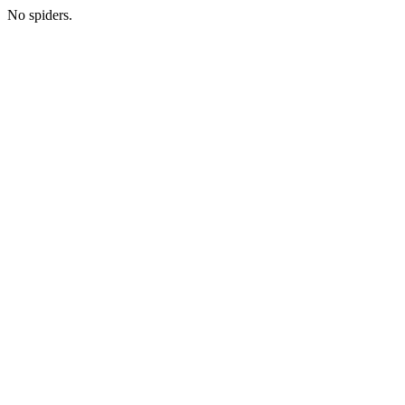
No spiders.