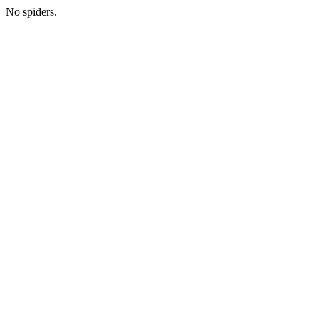
No spiders.