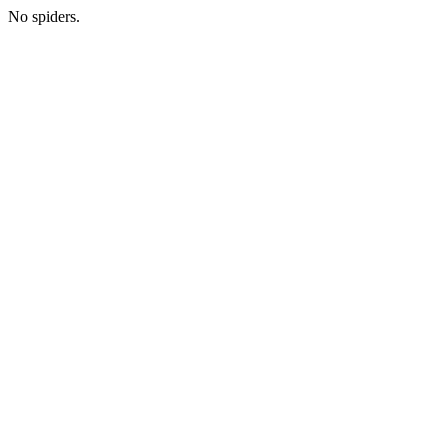
No spiders.