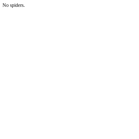
No spiders.