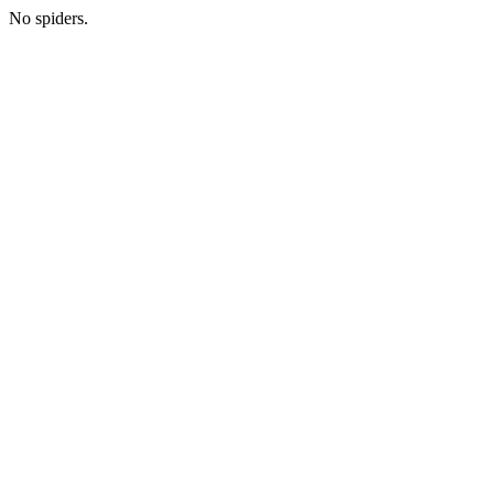
No spiders.