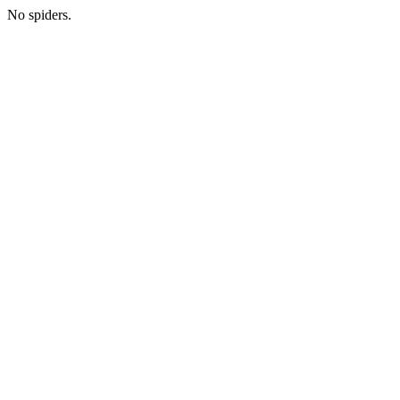
No spiders.