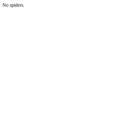
No spiders.