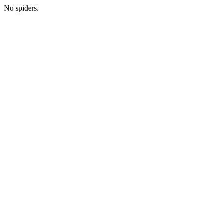
No spiders.