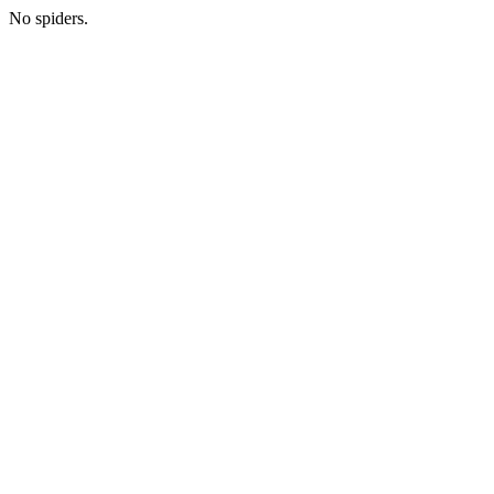
No spiders.