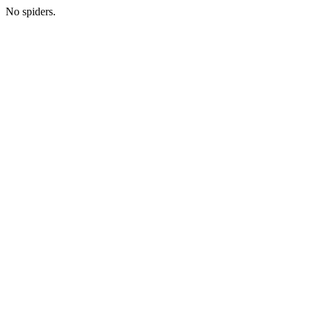
No spiders.