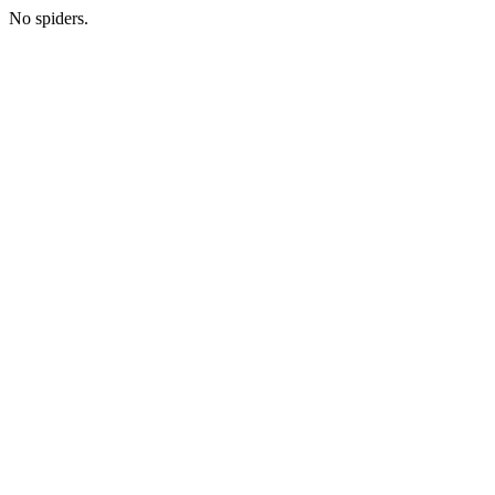
No spiders.