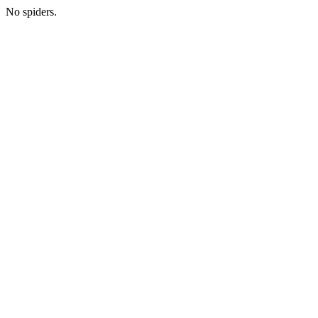
No spiders.