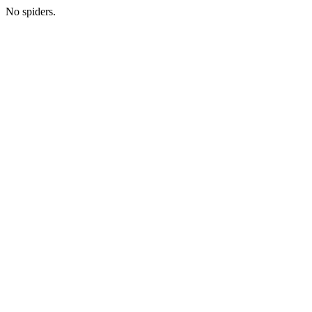
No spiders.