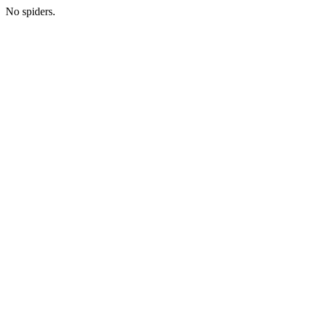
No spiders.