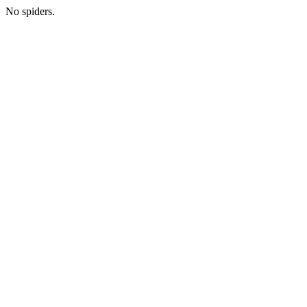
No spiders.