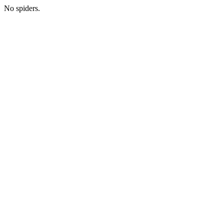
No spiders.