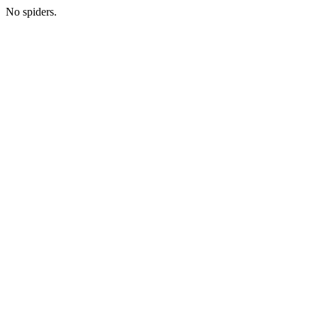
No spiders.