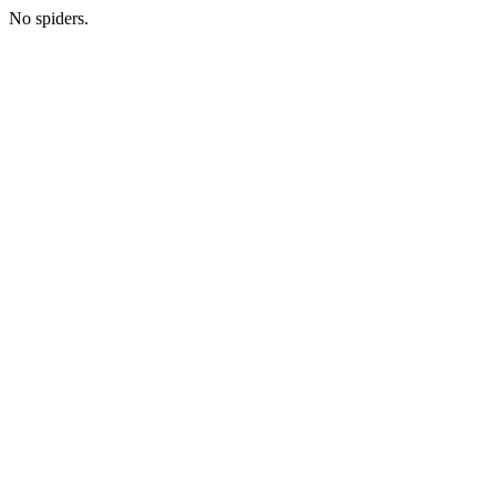
No spiders.