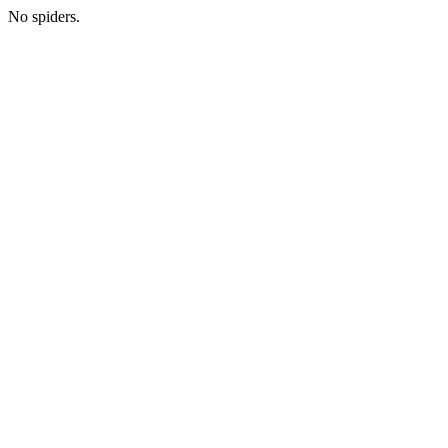
No spiders.