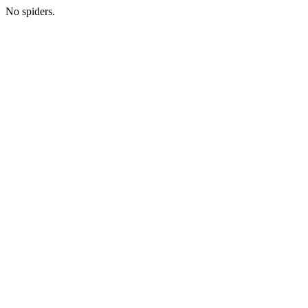
No spiders.