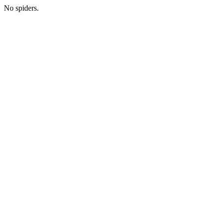
No spiders.