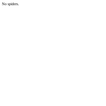
No spiders.