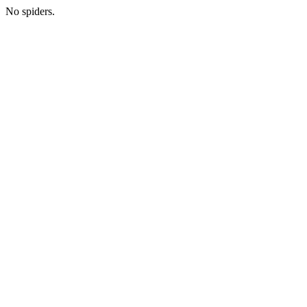
No spiders.