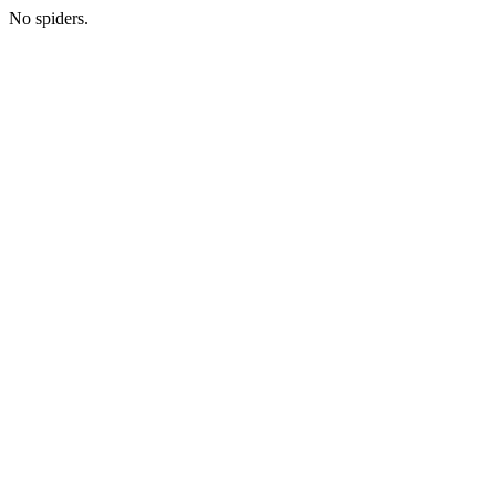
No spiders.