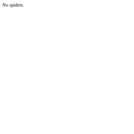
No spiders.