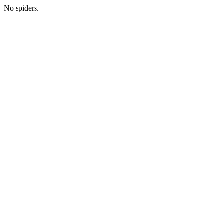
No spiders.