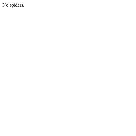
No spiders.