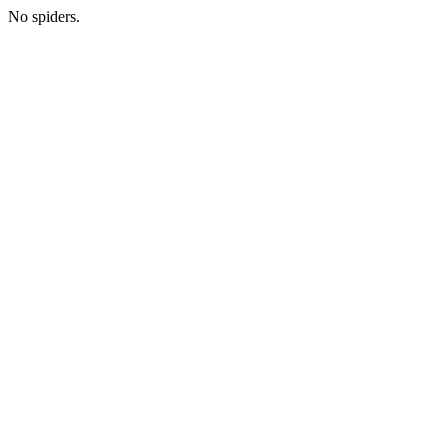
No spiders.